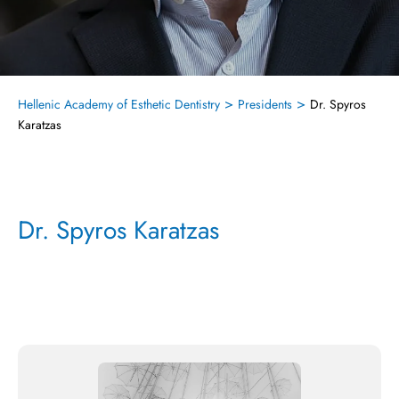
>
>
Hellenic Academy of Esthetic Dentistry
Presidents
Dr. Spyros
Karatzas
Dr. Spyros Karatzas