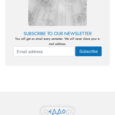
SUBSCRIBE TO OUR NEWSLETTER
You will get an email every semester. We will never share your e-
mail address.