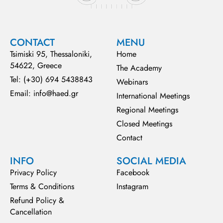
CONTACT
MENU
Tsimiski 95, Thessaloniki,
Home
54622, Greece
The Academy
Tel: (+30) 694 5438843
Webinars
Email: info@haed.gr
International Meetings
Regional Meetings
Closed Meetings
Contact
INFO
SOCIAL MEDIA
Privacy Policy
Facebook
Terms & Conditions
Instagram
Refund Policy &
Cancellation