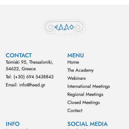
CONTACT
MENU
Tsimiski 95, Thessaloniki,
Home
54622, Greece
The Academy
Tel: (+30) 694 5438843
Webinars
Email: info@haed.gr
International Meetings
Regional Meetings
Closed Meetings
Contact
INFO
SOCIAL MEDIA