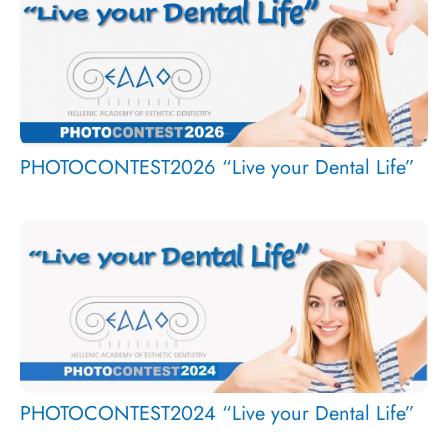
PHOTOCONTEST2026 “Live your Dental Life”
PHOTOCONTEST2024 “Live your Dental Life”