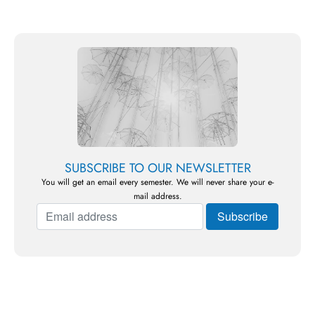
SUBSCRIBE TO OUR NEWSLETTER
You will get an email every semester. We will never share your e-
mail address.