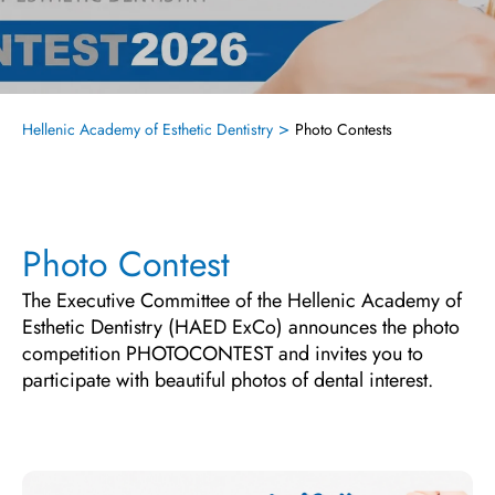
>
Hellenic Academy of Esthetic Dentistry
Photo Contests
Photo Contest
The Executive Committee of the Hellenic Academy of
Esthetic Dentistry (HAED ExCo) announces the photo
competition PHOTOCONTEST and invites you to
participate with beautiful photos of dental interest.