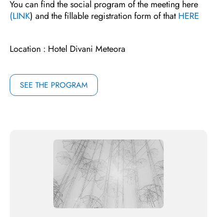
You can find the social program of the meeting here
(LINK
) and the fillable registration form of that
HERE
Location : Hotel Divani Meteora
SEE THE PROGRAM