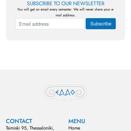
SUBSCRIBE TO OUR NEWSLETTER
You will get an email every semester. We will never share your e-
mail address.
CONTACT
MENU
Tsimiski 95, Thessaloniki,
Home