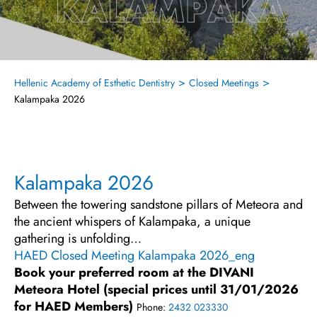
>
>
Hellenic Academy of Esthetic Dentistry
Closed Meetings
Kalampaka 2026
Kalampaka 2026
Between the towering sandstone pillars of Meteora and
the ancient whispers of Kalampaka, a unique
gathering is unfolding…
HAED Closed Meeting Kalampaka 2026_eng
Book your preferred room at the DIVANI
Meteora Hotel (special prices until 31/01/2026
for HAED Members)
Phone:
2432 023330