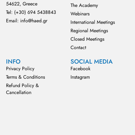
54622, Greece
The Academy
Tel: (+30) 694 5438843
Webinars
Email: info@haed.gr
International Meetings
Regional Meetings
Closed Meetings
Contact
INFO
SOCIAL MEDIA
Privacy Policy
Facebook
Terms & Conditions
Instagram
Refund Policy &
Cancellation