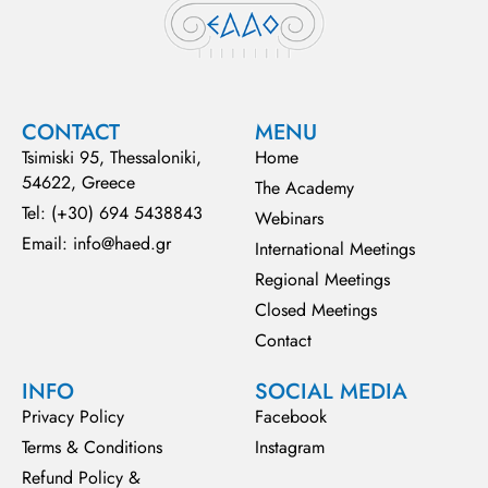
CONTACT
MENU
Tsimiski 95, Thessaloniki,
Home
54622, Greece
The Academy
Tel: (+30) 694 5438843
Webinars
Email: info@haed.gr
International Meetings
Regional Meetings
Closed Meetings
Contact
INFO
SOCIAL MEDIA
Privacy Policy
Facebook
Terms & Conditions
Instagram
Refund Policy &