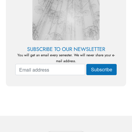
SUBSCRIBE TO OUR NEWSLETTER
You will get an email every semester. We will never share your e-
mail address.