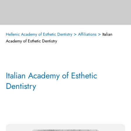
>
>
Hellenic Academy of Esthetic Dentistry
Affiliations
Italian
Academy of Esthetic Dentistry
Italian Academy of Esthetic
Dentistry