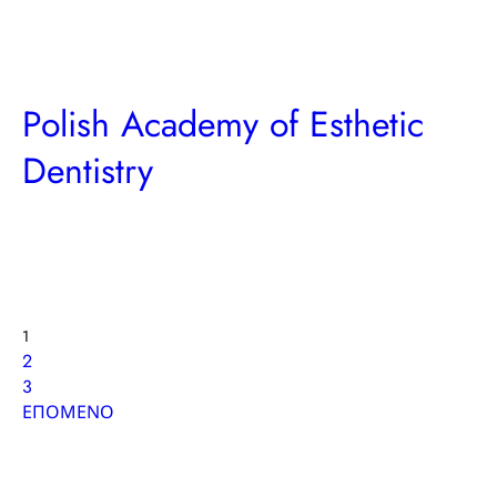
Polish Academy of Esthetic
Dentistry
Posts
Page
1
Page
2
pagination
Page
3
ΕΠΟΜΕΝΟ