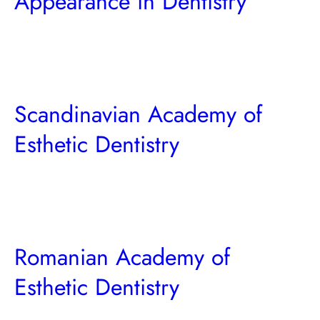
Appearance in Dentistry
Scandinavian Academy of
Esthetic Dentistry
Romanian Academy of
Esthetic Dentistry