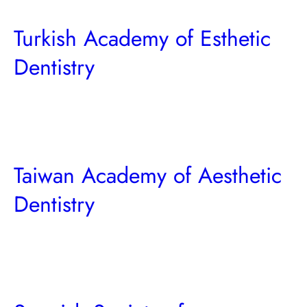
Turkish Academy of Esthetic
Dentistry
Taiwan Academy of Aesthetic
Dentistry