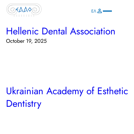
ΕΛ
Hellenic Dental Association
October 19, 2025
Ukrainian Academy of Esthetic
Dentistry