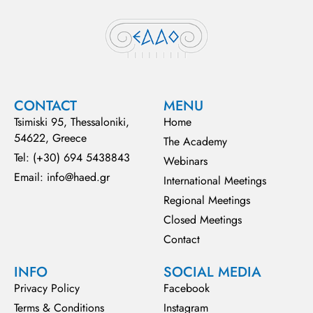
CONTACT
MENU
Tsimiski 95, Thessaloniki,
Home
54622, Greece
The Academy
Tel: (+30) 694 5438843
Webinars
Email: info@haed.gr
International Meetings
Regional Meetings
Closed Meetings
Contact
INFO
SOCIAL MEDIA
Privacy Policy
Facebook
Terms & Conditions
Instagram