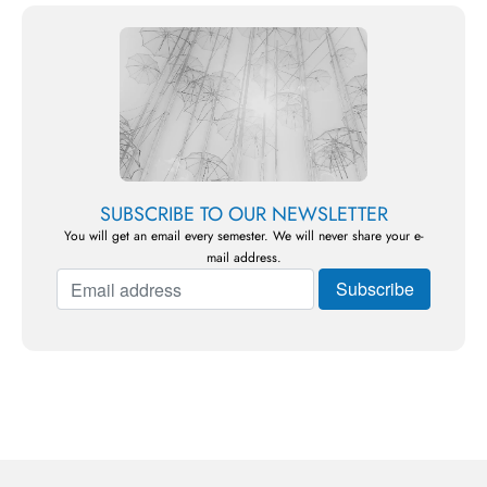
SUBSCRIBE TO OUR NEWSLETTER
You will get an email every semester. We will never share your e-
mail address.