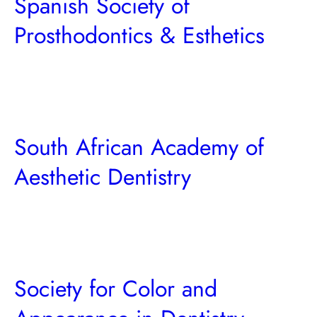
Spanish Society of
Prosthodontics & Esthetics
South African Academy of
Aesthetic Dentistry
Society for Color and