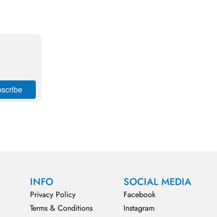
INFO
SOCIAL MEDIA
Privacy Policy
Facebook
Terms & Conditions
Instagram