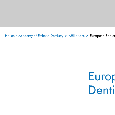
>
>
Hellenic Academy of Esthetic Dentistry
Affiliations
European Societ
Euro
Denti