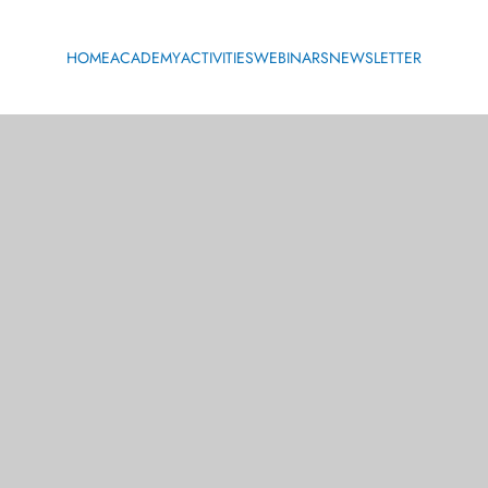
HOME
ACADEMY
ACTIVITIES
WEBINARS
NEWSLETTER