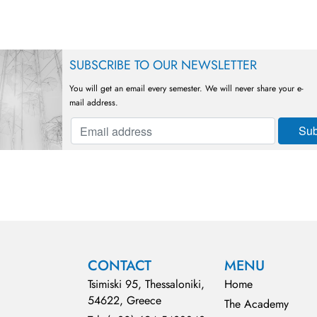
SUBSCRIBE TO OUR NEWSLETTER
You will get an email every semester. We will never share your e-
mail address.
CONTACT
MENU
Tsimiski 95, Thessaloniki,
Home
54622, Greece
The Academy