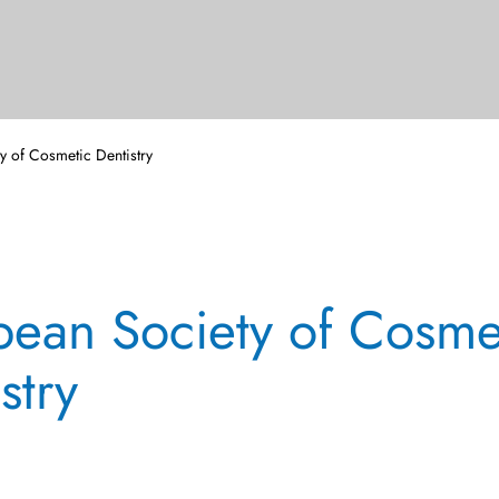
y of Cosmetic Dentistry
pean Society of Cosme
stry