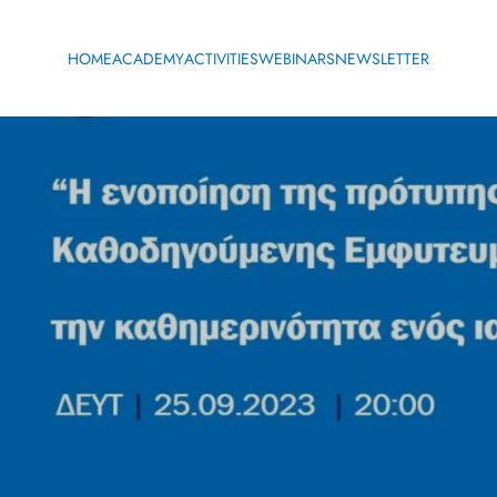
HOME
ACADEMY
ACTIVITIES
WEBINARS
NEWSLETTER