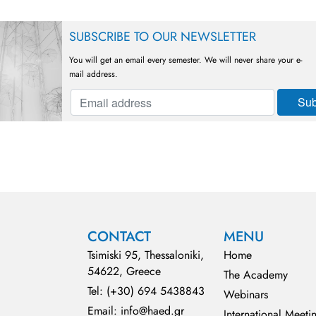
SUBSCRIBE TO OUR NEWSLETTER
You will get an email every semester. We will never share your e-
mail address.
CONTACT
MENU
Tsimiski 95, Thessaloniki,
Home
54622, Greece
The Academy
Tel: (+30) 694 5438843
Webinars
Email: info@haed.gr
International Meeti