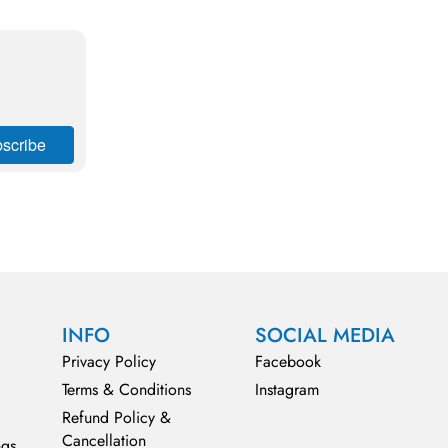
INFO
SOCIAL MEDIA
Privacy Policy
Facebook
Terms & Conditions
Instagram
Refund Policy &
Cancellation
ngs