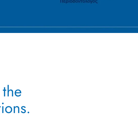
 the
tions.