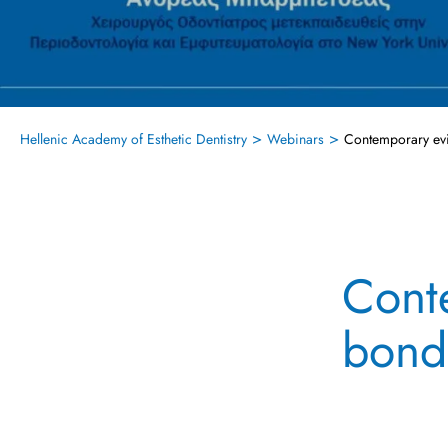
>
>
Hellenic Academy of Esthetic Dentistry
Webinars
Contemporary evi
Cont
bondi