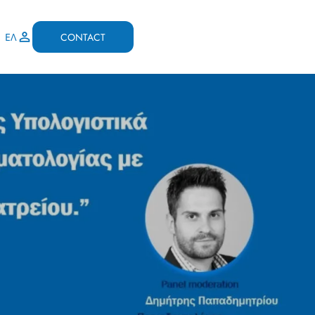
CONTACT
ΕΛ