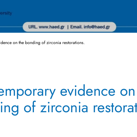
dence on the bonding of zirconia restorations.
emporary evidence on
ng of zirconia restora