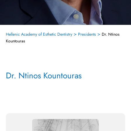
>
>
Hellenic Academy of Esthetic Dentistry
Presidents
Dr. Ntinos
Kountouras
Dr. Ntinos Kountouras