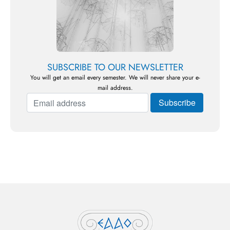
SUBSCRIBE TO OUR NEWSLETTER
You will get an email every semester. We will never share your e-
mail address.