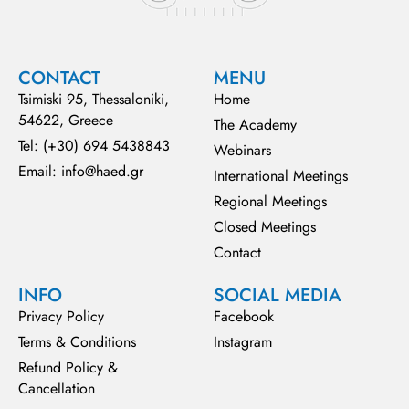
CONTACT
MENU
Tsimiski 95, Thessaloniki,
Home
54622, Greece
The Academy
Tel: (+30) 694 5438843
Webinars
Email: info@haed.gr
International Meetings
Regional Meetings
Closed Meetings
Contact
INFO
SOCIAL MEDIA
Privacy Policy
Facebook
Terms & Conditions
Instagram
Refund Policy &
Cancellation