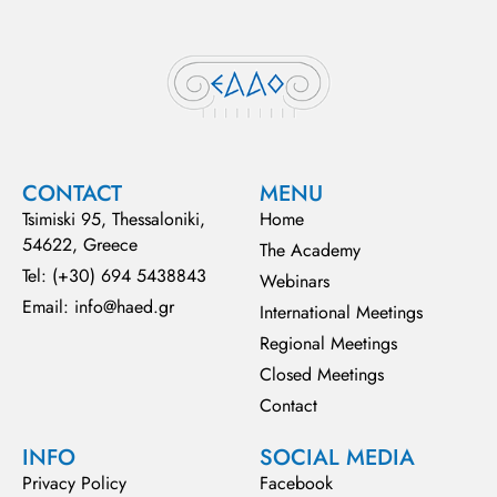
CONTACT
MENU
Tsimiski 95, Thessaloniki,
Home
54622, Greece
The Academy
Tel: (+30) 694 5438843
Webinars
Email: info@haed.gr
International Meetings
Regional Meetings
Closed Meetings
Contact
INFO
SOCIAL MEDIA
Privacy Policy
Facebook