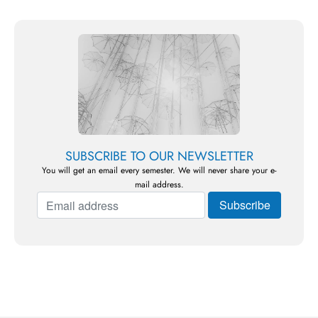
SUBSCRIBE TO OUR NEWSLETTER
You will get an email every semester. We will never share your e-
mail address.