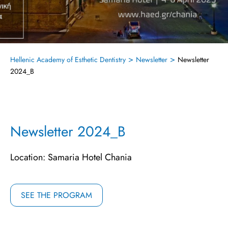
>
>
Hellenic Academy of Esthetic Dentistry
Newsletter
Newsletter
2024_B
Newsletter 2024_B
Location: Samaria Hotel Chania
SEE THE PROGRAM