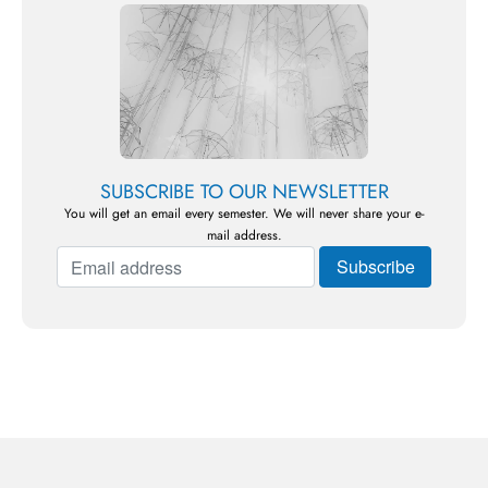
SUBSCRIBE TO OUR NEWSLETTER
You will get an email every semester. We will never share your e-
mail address.