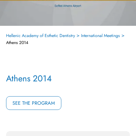
>
>
Hellenic Academy of Esthetic Dentistry
International Meetings
Athens 2014
Athens 2014
SEE THE PROGRAM