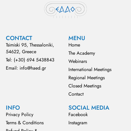
CONTACT
MENU
Tsimiski 95, Thessaloniki,
Home
54622, Greece
The Academy
Tel: (+30) 694 5438843
Webinars
Email: info@haed.gr
International Meetings
Regional Meetings
Closed Meetings
Contact
INFO
SOCIAL MEDIA
Privacy Policy
Facebook
Terms & Conditions
Instagram
Refund Policy &