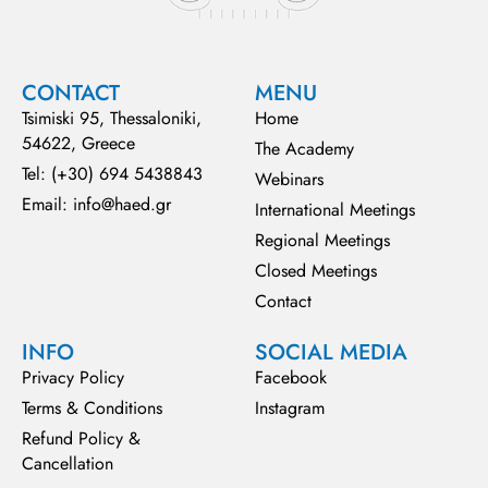
CONTACT
MENU
Tsimiski 95, Thessaloniki,
Home
54622, Greece
The Academy
Tel: (+30) 694 5438843
Webinars
Email: info@haed.gr
International Meetings
Regional Meetings
Closed Meetings
Contact
INFO
SOCIAL MEDIA
Privacy Policy
Facebook
Terms & Conditions
Instagram
Refund Policy &
Cancellation