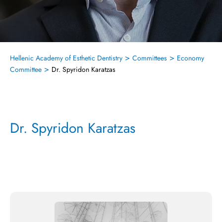
>
>
Hellenic Academy of Esthetic Dentistry
Committees
Economy
>
Committee
Dr. Spyridon Karatzas
Dr. Spyridon Karatzas