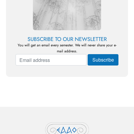
SUBSCRIBE TO OUR NEWSLETTER
You will get an email every semester. We will never share your e-
mail address.