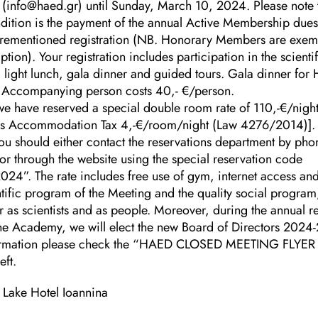
 (info@haed.gr) until Sunday, March 10, 2024. Please note t
dition is the payment of the annual Active Membership dues
orementioned registration (NB. Honorary Members are exem
ption). Your registration includes participation in the scient
 light lunch, gala dinner and guided tours. Gala dinner for
Accompanying person costs 40,- €/person.
we have reserved a special double room rate of 110,-€/night
lus Accommodation Tax 4,-€/room/night (Law 4276/2014)].
ou should either contact the reservations department by pho
 through the website using the special reservation code
024”. The rate includes free use of gym, internet access an
tific program of the Meeting and the quality social program,
r as scientists and as people. Moreover, during the annual 
he Academy, we will elect the new Board of Directors 2024
ormation please check the “HAED CLOSED MEETING FLYER 
eft.
e Lake Hotel Ioannina