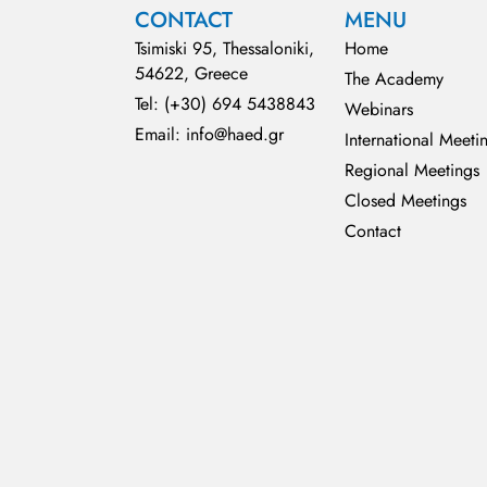
CONTACT
MENU
Tsimiski 95, Thessaloniki,
Home
54622, Greece
The Academy
Tel: (+30) 694 5438843
Webinars
Email: info@haed.gr
International Meeti
Regional Meetings
Closed Meetings
Contact