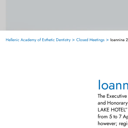
>
>
Hellenic Academy of Esthetic Dentistry
Closed Meetings
Ioannina 
Ioan
The Executive 
and Honorary 
LAKE HOTEL”
from 5 to 7 A
however; regi