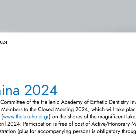
2024
nina 2024
Committee of the Hellenic Academy of Esthetic Dentistry invi
Members to the Closed Meeting 2024, which will take plac
 (
www.thelakehotel.gr
) on the shores of the magnificent lake
pril 2024. Participation is free of cost of Active/Honorary
stration (plus for accompanying person) is obligatory thro