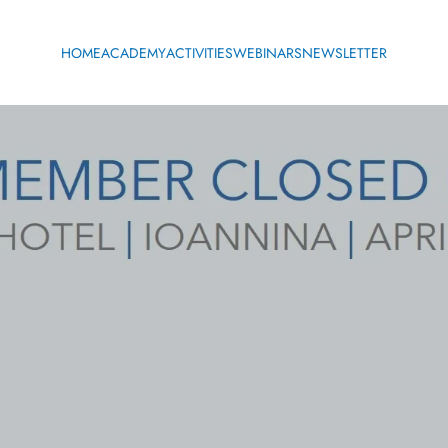
HOME
ACADEMY
ACTIVITIES
WEBINARS
NEWSLETTER