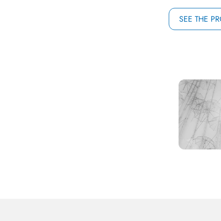
SEE THE P