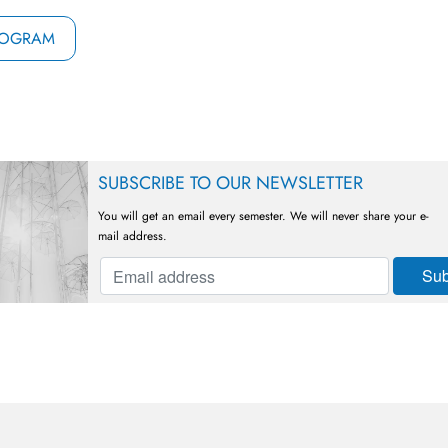
ROGRAM
SUBSCRIBE TO OUR NEWSLETTER
You will get an email every semester. We will never share your e-
mail address.