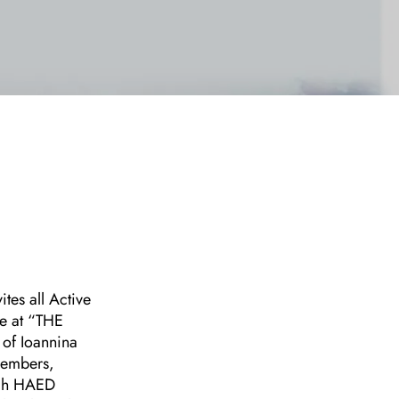
tes all Active
e at “THE
 of Ioannina
 Members,
ugh HAED