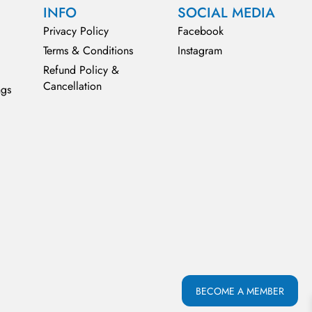
INFO
SOCIAL MEDIA
Privacy Policy
Facebook
Terms & Conditions
Instagram
Refund Policy &
Cancellation
ngs
BECOME A MEMBER