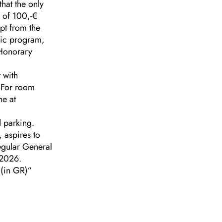
hat the only
 of 100,-€
pt from the
ific program,
 Honorary
 with
 For room
ne at
d parking.
 aspires to
regular General
-2026.
(in GR)”