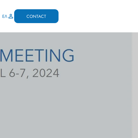
CONTACT
ΕΛ