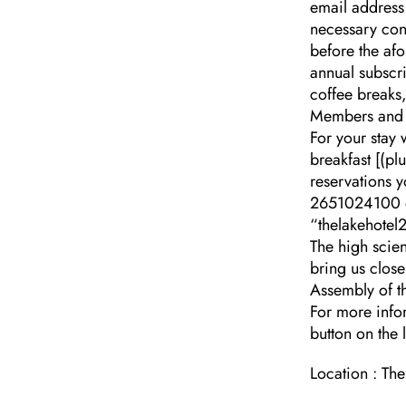
email address
necessary con
before the af
annual subscri
coffee breaks,
Members and 
For your stay 
breakfast [(p
reservations y
2651024100 or
“thelakehotel2
The high scien
bring us close
Assembly of t
For more inf
button on the l
Location : Th