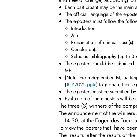
and free of charge, according to t
Each participant may be the main au
The official language of the e-poste
The e-posters must follow the follow
Introduction
Aim
Presentation of clinical case(s)
Conclusion(s)
Selected bibliography (up to 3 
The e-posters should be submitted
MB.
[Note: From September 1st, partic
(
TCY2025.pptx
) to prepare their e
The e-posters must be submitted b
Evaluation of the e-posters will be
The three (3) winners of the compe
The announcement of the winners a
at 14:30, at the Eugenides Founda
To view the posters that have been
The results after the results of 