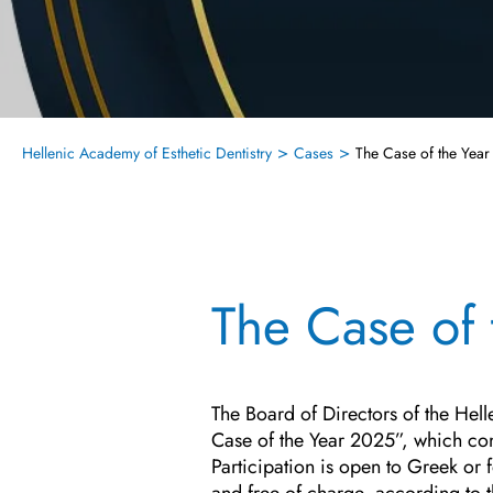
>
>
Hellenic Academy of Esthetic Dentistry
Cases
The Case of the Yea
The Case of
The Board of Directors of the Hel
Case of the Year 2025”, which conc
Participation is open to Greek or