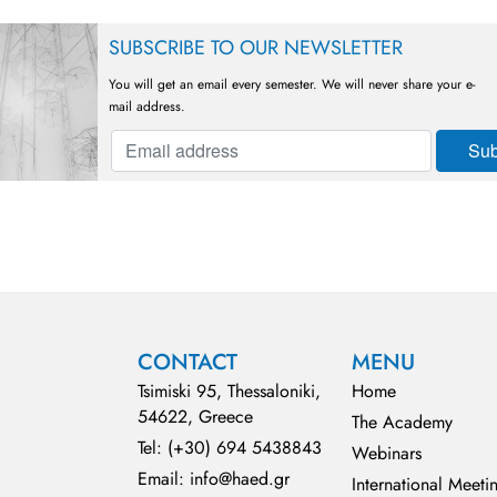
SUBSCRIBE TO OUR NEWSLETTER
You will get an email every semester. We will never share your e-
mail address.
CONTACT
MENU
Tsimiski 95, Thessaloniki,
Home
54622, Greece
The Academy
Tel: (+30) 694 5438843
Webinars
Email: info@haed.gr
International Meeti