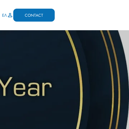
CONTACT
ΕΛ