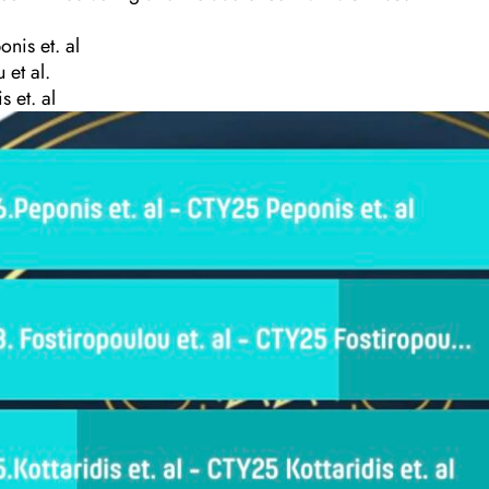
nis et. al
 et al.
s et. al