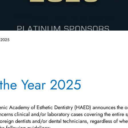
r 2025
 the Year 2025
lenic Academy of Esthetic Dentistry (HAED) announces the o
erns clinical and/or laboratory cases covering the entire sp
 foreign dentists and/or dental technicians, regardless of w