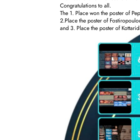
Congratulations to all.
The 1. Place won the poster of Pepo
2.Place the poster of Fostiropoulou
and 3. Place the poster of Kottaridi