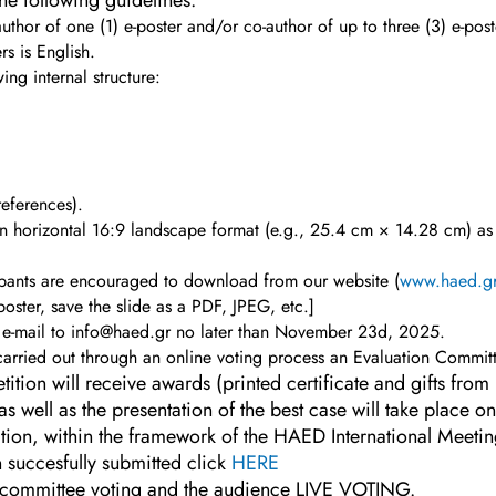
he following guidelines:
thor of one (1) e-poster and/or co-author of up to three (3) e-post
rs is English.
ing internal structure:
references).
 in horizontal 16:9 landscape format (e.g., 25.4 cm × 14.28 cm) a
ipants are encouraged to download from our website (
www.haed.g
-poster, save the slide as a PDF, JPEG, etc.]
y e-mail to info@haed.gr no later than November 23d, 2025.
 carried out through an online voting process an Evaluation Commit
tition will receive awards (printed certificate and gifts fr
s well as the presentation of the best case will take place
tion, within the framework of the HAED International Meeti
 succesfully submitted click
HERE
the committee voting and the audience LIVE VOTING.