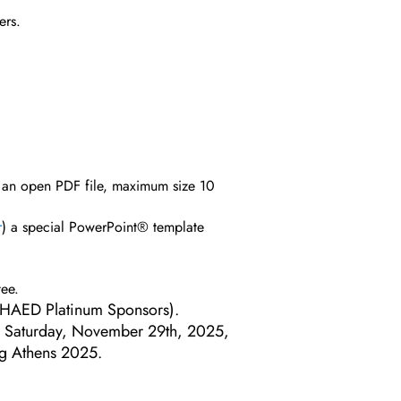
ers.
s an open PDF file, maximum size 10
r
) a special PowerPoint® template
tee.
om HAED Platinum Sponsors).
 on Saturday, November 29th, 2025,
ng Athens 2025.