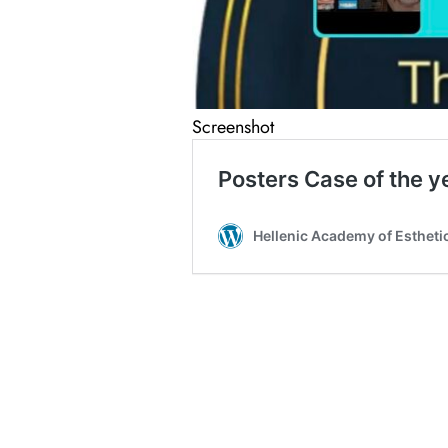
Screenshot