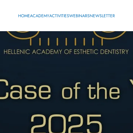
HOME
ACADEMY
ACTIVITIES
WEBINARS
NEWSLETTER