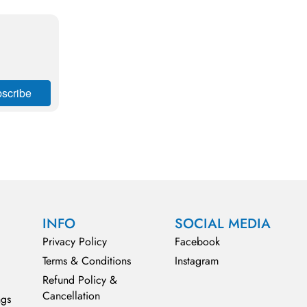
INFO
SOCIAL MEDIA
Privacy Policy
Facebook
Terms & Conditions
Instagram
Refund Policy &
Cancellation
ngs