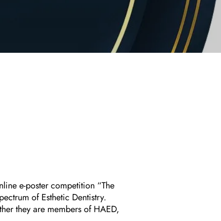
nline e-poster competition “The
ectrum of Esthetic Dentistry.
hether they are members of HAED,