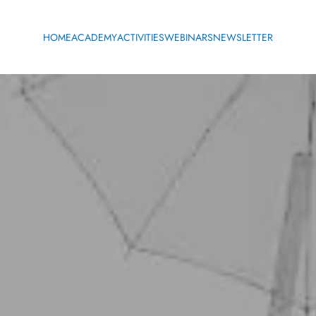
HOME
ACADEMY
ACTIVITIES
WEBINARS
NEWSLETTER