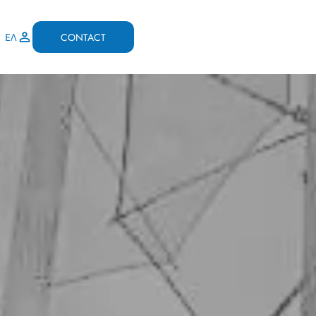
CONTACT
ΕΛ